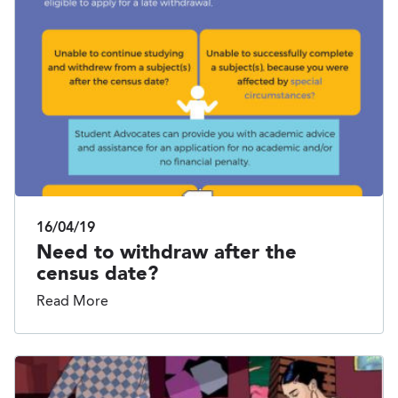
16/04/19
Need to withdraw after the
census date?
Read More