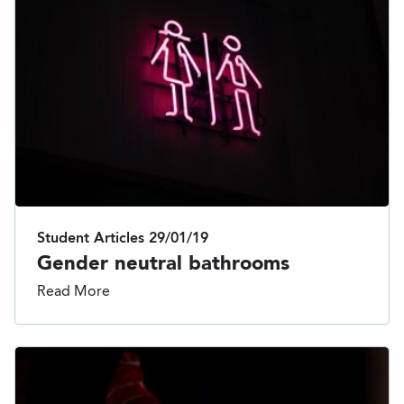
Student Articles
29/01/19
Gender neutral bathrooms
Read More