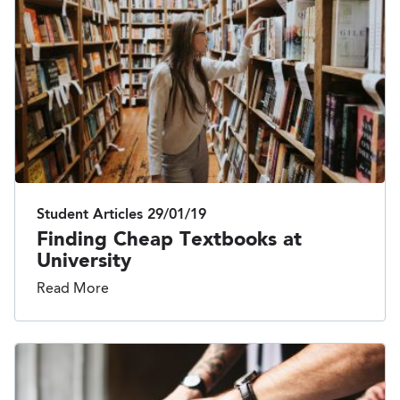
Student Articles
29/01/19
Finding Cheap Textbooks at
University
Read More