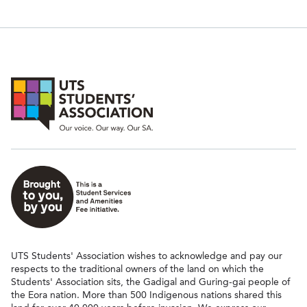
UTS Students' Association wishes to acknowledge and pay our
respects to the traditional owners of the land on which the
Students' Association sits, the Gadigal and Guring-gai people of
the Eora nation. More than 500 Indigenous nations shared this