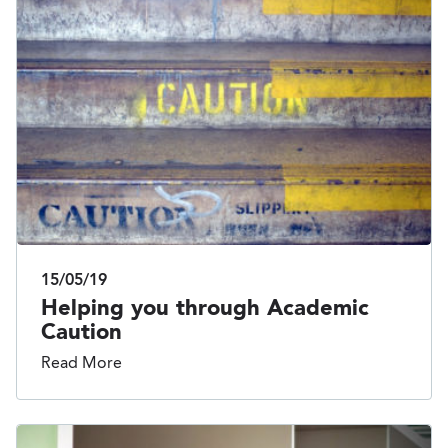
15/05/19
Helping you through Academic
Caution
Read More