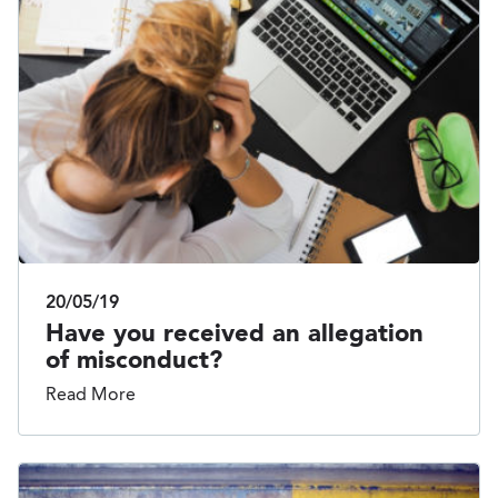
20/05/19
Have you received an allegation
of misconduct?
Read More