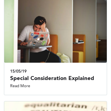
15/05/19
Special Consideration Explained
Read More