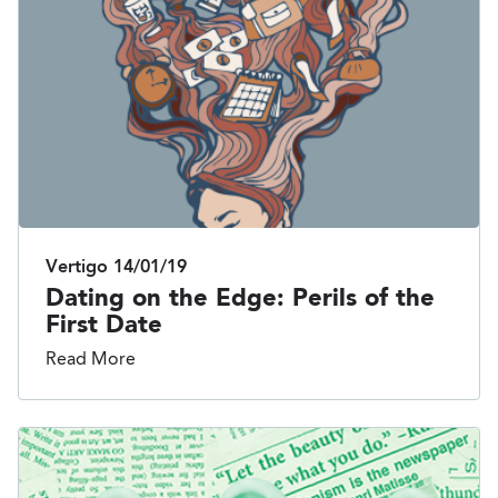
Vertigo
14/01/19
Dating on the Edge: Perils of the
First Date
Read More