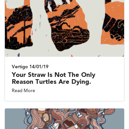
Vertigo
14/01/19
Your Straw Is Not The Only
Reason Turtles Are Dying.
Read More