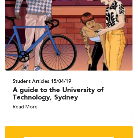
Student Articles
15/04/19
A guide to the University of
Technology, Sydney
Read More