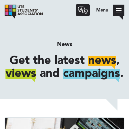
Menu
News
Get the latest
news
,
views
and
campaigns
.