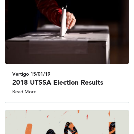
Vertigo
15/01/19
2018 UTSSA Election Results
Read More