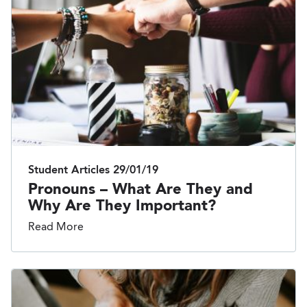
Student Articles
29/01/19
Pronouns – What Are They and
Why Are They Important?
Read More