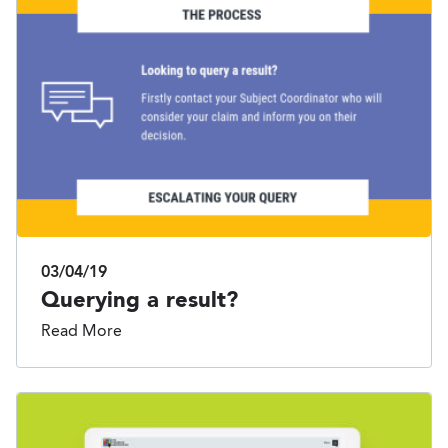
03/04/19
Querying a result?
Read More