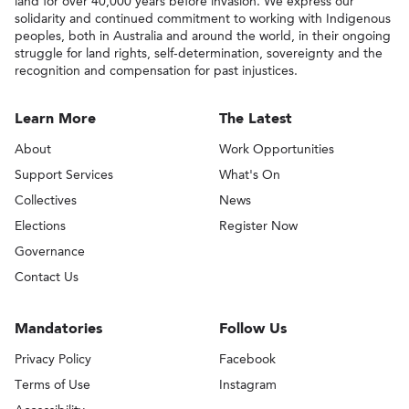
land for over 40,000 years before invasion. We express our
solidarity and continued commitment to working with Indigenous
peoples, both in Australia and around the world, in their ongoing
struggle for land rights, self-determination, sovereignty and the
recognition and compensation for past injustices.
Learn More
The Latest
About
Work Opportunities
Support Services
What's On
Collectives
News
Elections
Register Now
Governance
Contact Us
Mandatories
Follow Us
Privacy Policy
Facebook
Terms of Use
Instagram