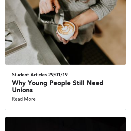
Student Articles
29/01/19
Why Young People Still Need
Unions
Read More