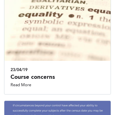
23/04/19
Course concerns
Read More