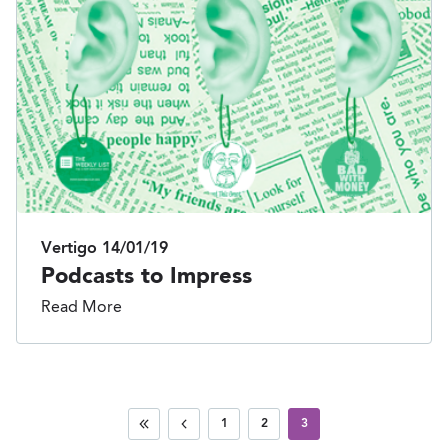
Vertigo
14/01/19
Podcasts to Impress
Read More
1
2
3
First
Previous