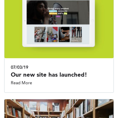
07/03/19
Our new site has launched!
Read More