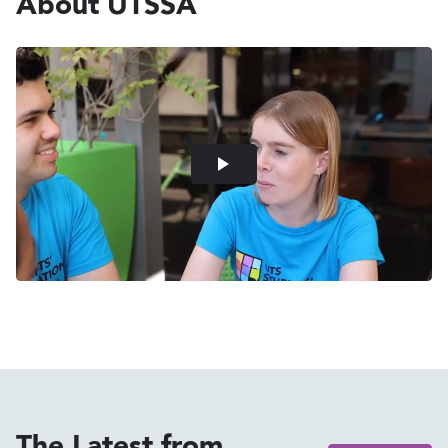
About UTSSA