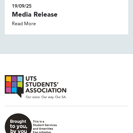
19/09/25
Media Release
Read More