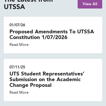
The Latest from
View All
UTSSA
01/07/26
Proposed Amendments To UTSSA
Constitution 1/07/2026
Read More
07/11/25
UTS Student Representatives’
Submission on the Academic
Change Proposal
Read More