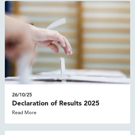
26/10/25
Declaration of Results 2025
Read More