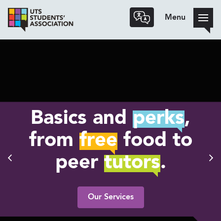
Menu
Basics and
perks
,
from
free
food to
peer
tutors
.
Our Services