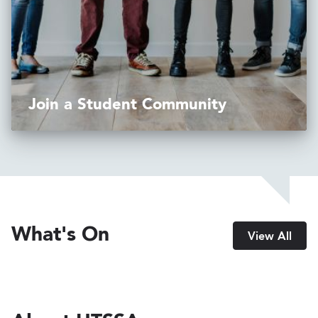
Join a Student Community
What's On
View All