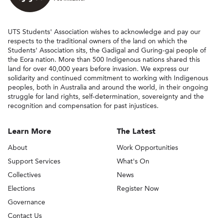
UTS Students' Association wishes to acknowledge and pay our
respects to the traditional owners of the land on which the
Students' Association sits, the Gadigal and Guring-gai people of
the Eora nation. More than 500 Indigenous nations shared this
land for over 40,000 years before invasion. We express our
solidarity and continued commitment to working with Indigenous
peoples, both in Australia and around the world, in their ongoing
struggle for land rights, self-determination, sovereignty and the
recognition and compensation for past injustices.
Learn More
The Latest
About
Work Opportunities
Support Services
What's On
Collectives
News
Elections
Register Now
Governance
Contact Us