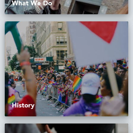
What We Do
History