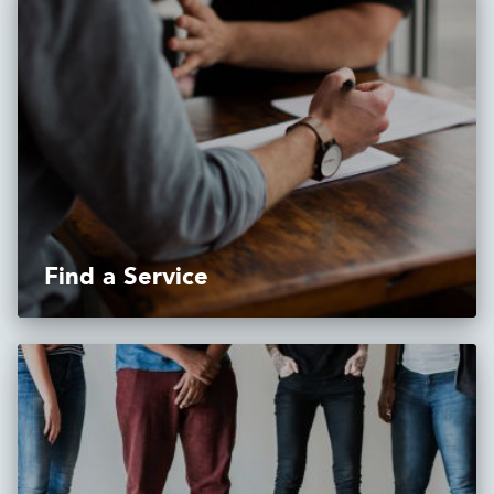
Find a Service