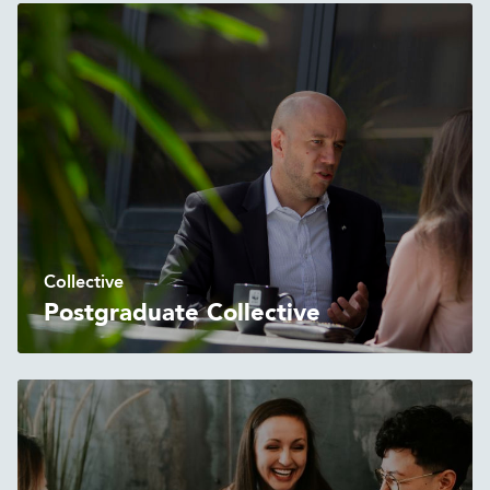
Collective
Postgraduate Collective