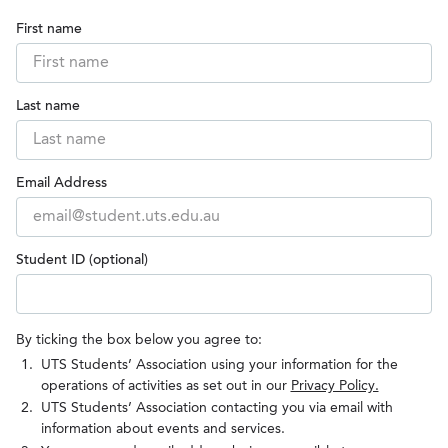
First name
Last name
Email Address
Student ID (optional)
By ticking the box below you agree to:
UTS Students’ Association using your information for the
operations of activities as set out in our
Privacy Policy.
UTS Students’ Association contacting you via email with
information about events and services.