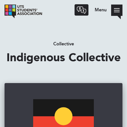
Menu
Collective
Indigenous Collective