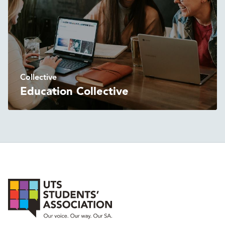
Collective
Education Collective