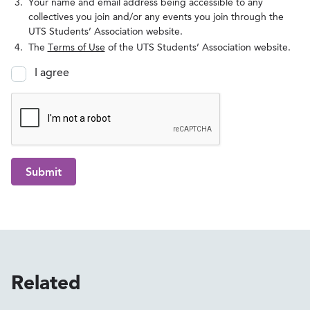
Your name and email address being accessible to any
collectives you join and/or any events you join through the
UTS Students’ Association website.
The
Terms of Use
of the UTS Students’ Association website.
I agree
Submit
Related