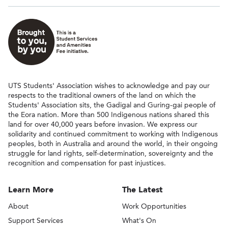
UTS Students' Association wishes to acknowledge and pay our
respects to the traditional owners of the land on which the
Students' Association sits, the Gadigal and Guring-gai people of
the Eora nation. More than 500 Indigenous nations shared this
land for over 40,000 years before invasion. We express our
solidarity and continued commitment to working with Indigenous
peoples, both in Australia and around the world, in their ongoing
struggle for land rights, self-determination, sovereignty and the
recognition and compensation for past injustices.
Learn More
The Latest
About
Work Opportunities
Support Services
What's On