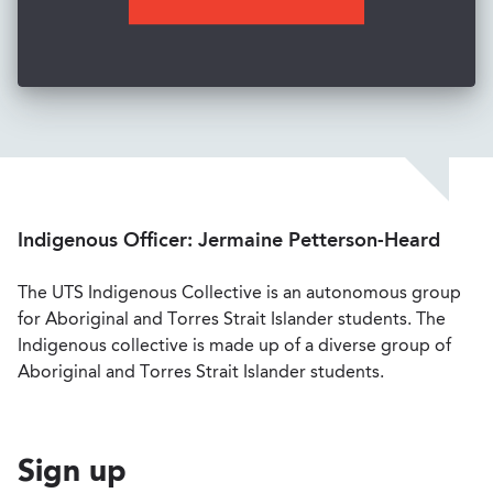
Indigenous Officer: Jermaine Petterson-Heard
The UTS Indigenous Collective is an autonomous group
for Aboriginal and Torres Strait Islander students. The
Indigenous collective is made up of a diverse group of
Aboriginal and Torres Strait Islander students.
Sign up