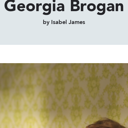
Georgia Brogan
by Isabel James