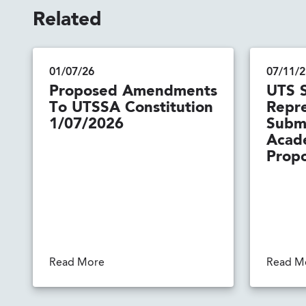
Related
01/07/26
07/11/2
Proposed Amendments
UTS 
To UTSSA Constitution
Repre
1/07/2026
Submi
Acad
Propo
Read More
Read M