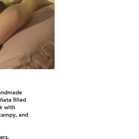
 handmade
ñata filled
k with
s campy, and
ers.