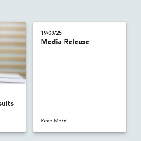
19/09/25
Media Release
sults
Read More