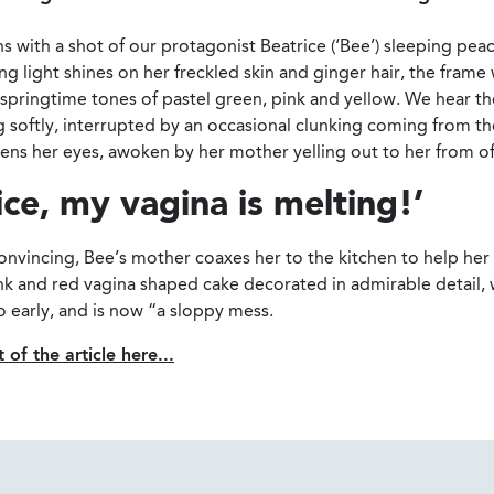
s with a shot of our protagonist Beatrice (‘Bee’) sleeping peac
g light shines on her freckled skin and ginger hair, the frame
 springtime tones of pastel green, pink and yellow. We hear t
g softly, interrupted by an occasional clunking coming from th
ens her eyes, awoken by her mother yelling out to her from of
ice, my vagina is melting!’
nvincing, Bee’s mother coaxes her to the kitchen to help her 
ink and red vagina shaped cake decorated in admirable detail,
 early, and is now “a sloppy mess.
 of the article here...