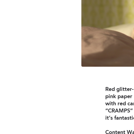
Red glitte
pink paper 
with red ca
“CRAMPS” pa
it’s fantasti
Content War