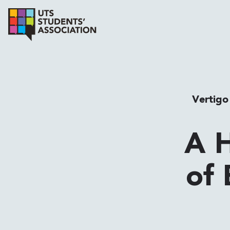
Vertigo
A H
of 