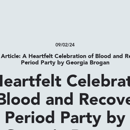
09/02/24
 Article: A Heartfelt Celebration of Blood and R
Period Party by Georgia Brogan
eartfelt Celebra
Blood and Recov
Period Party by