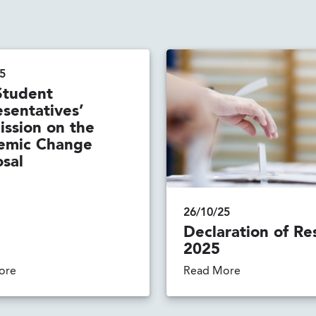
5
Student
sentatives’
ssion on the
emic Change
sal
26/10/25
Declaration of Re
2025
ore
Read More