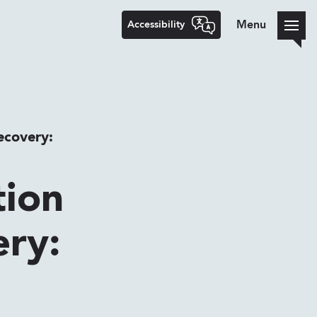
Accessibility
Menu
ecovery:
tion
ery: