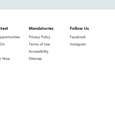
test
Mandatories
Follow Us
pportunities
Privacy Policy
Facebook
 On
Terms of Use
Instagram
Accessibility
er Now
Sitemap