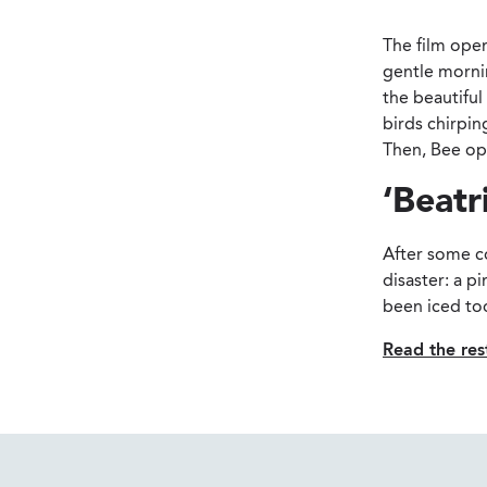
The film open
gentle mornin
the beautiful
birds chirpin
Then, Bee op
‘Beatr
After some co
disaster: a p
been iced too
Read the rest