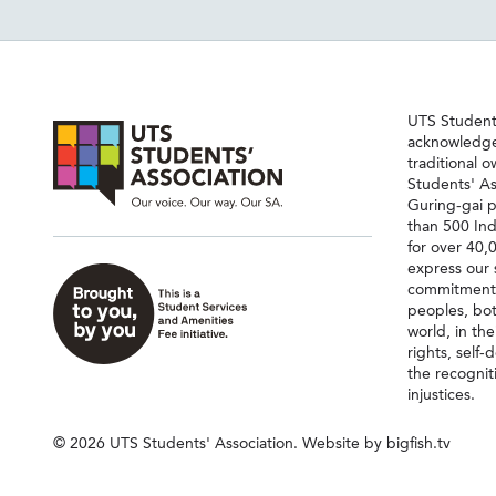
UTS Students
acknowledge
traditional 
Students' As
Guring-gai p
than 500 Ind
for over 40,
express our 
commitment 
peoples, bot
world, in th
rights, self
the recognit
injustices.
© 2026 UTS Students' Association.
Website by bigfish.tv