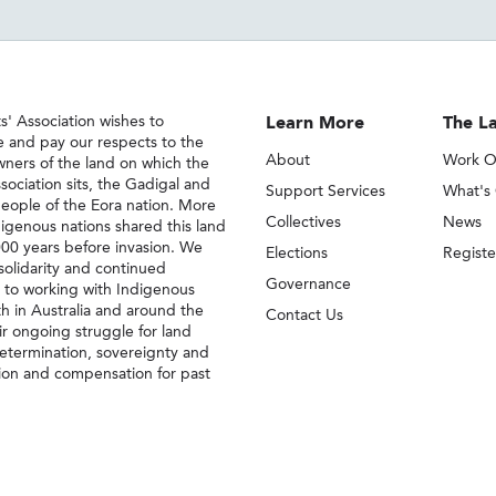
' Association wishes to
Learn More
The La
 and pay our respects to the
About
Work O
owners of the land on which the
sociation sits, the Gadigal and
Support Services
What's
eople of the Eora nation. More
Collectives
News
igenous nations shared this land
000 years before invasion. We
Elections
Regist
solidarity and continued
Governance
to working with Indigenous
h in Australia and around the
Contact Us
eir ongoing struggle for land
-determination, sovereignty and
ion and compensation for past