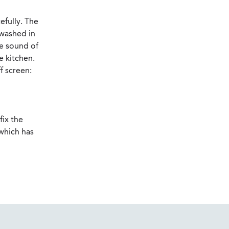
efully. The
 washed in
he sound of
e kitchen.
f screen:
fix the
 which has