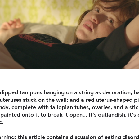
r-dipped tampons hanging on a string as decoration;
uteruses stuck on the wall; and a red uterus-shaped pi
ndy, complete with fallopian tubes, ovaries, and a stic
inted onto it to break it open... It's outlandish, it’
c.
ning: this article contains discussion of eating disord