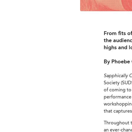
From fits o
the audienc
highs and l
By Phoebe 
Sapphically 
Society (SUDS)
of coming to 
performance o
workshopping 
that captures
Throughout th
an ever-chan