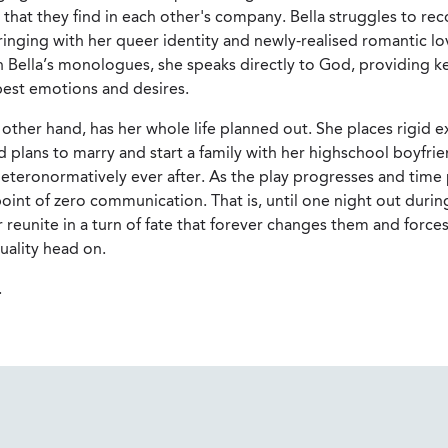
hat they find in each other's company. Bella struggles to rec
inging with her queer identity and newly-realised romantic lo
In Bella’s monologues, she speaks directly to God, providing ke
pest emotions and desires.
other hand, has her whole life planned out. She places rigid 
d plans to marry and start a family with her highschool boyfrie
eteronormatively ever after. As the play progresses and time 
oint of zero communication. That is, until one night out durin
 reunite in a turn of fate that forever changes them and force
xuality head on.
.