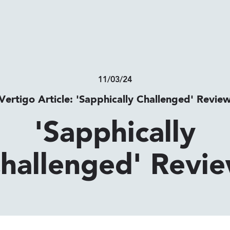
11/03/24
Vertigo Article: 'Sapphically Challenged' Revie
'Sapphically
hallenged' Revi