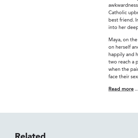
awkwardness t
Catholic upbr
best friend. 
into her dee
Maya, on the 
on herself an
happily and h
two reach a p
when the pair
face their se
Read more
..
Related