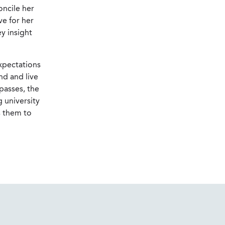
oncile her
ve for her
y insight
expectations
nd and live
passes, the
g university
s them to