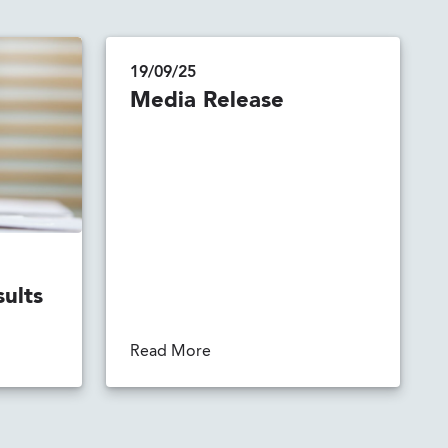
19/09/25
Media Release
sults
Read More