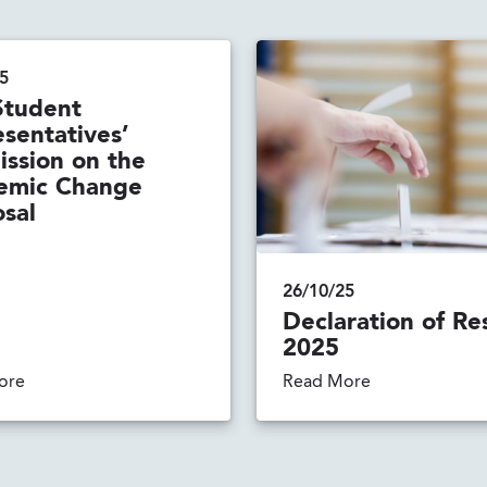
5
Student
sentatives’
ssion on the
emic Change
sal
26/10/25
Declaration of Re
2025
ore
Read More