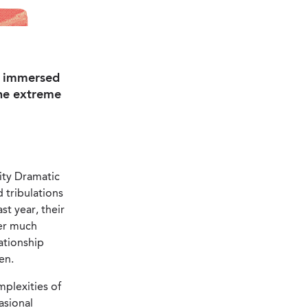
ly immersed
the extreme
ity Dramatic
d tribulations
st year, their
ter much
ationship
en.
mplexities of
asional