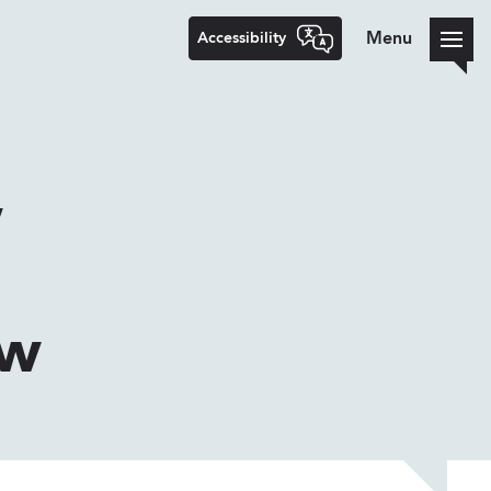
Accessibility
Menu
w
ew