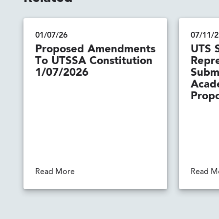
01/07/26
07/11/2
Proposed Amendments
UTS 
To UTSSA Constitution
Repre
1/07/2026
Submi
Acad
Propo
Read More
Read M