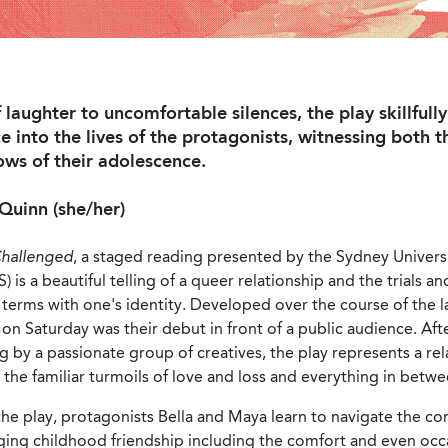
f laughter to uncomfortable silences, the play skillful
e into the lives of the protagonists, witnessing both 
ows of their adolescence.
Quinn (she/her)
Challenged
, a staged reading presented by the Sydney Univers
 is a beautiful telling of a queer relationship and the trials an
terms with one's identity. Developed over the course of the la
n Saturday was their debut in front of a public audience. Af
by a passionate group of creatives, the play represents a rel
 the familiar turmoils of love and loss and everything in betwe
e play, protagonists Bella and Maya learn to navigate the co
ging childhood friendship including the comfort and even occ