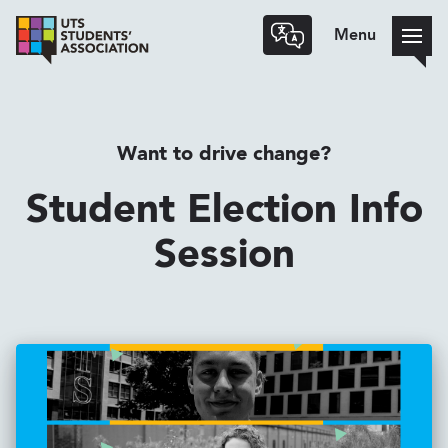
Menu
Want to drive change?
Student Election Info
Session