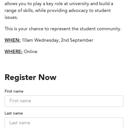
allows you to play a key role at university and build a
range of skills, while providing advocacy to student
issues.
This is your chance to represent the student community.
WHEN:
10am Wednesday, 2nd September
WHERE:
Online
Register Now
First name
Last name