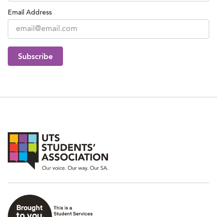
Email Address
Subscribe