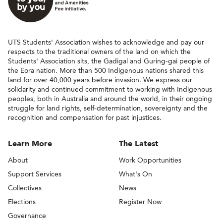
UTS Students' Association wishes to acknowledge and pay our
respects to the traditional owners of the land on which the
Students' Association sits, the Gadigal and Guring-gai people of
the Eora nation. More than 500 Indigenous nations shared this
land for over 40,000 years before invasion. We express our
solidarity and continued commitment to working with Indigenous
peoples, both in Australia and around the world, in their ongoing
struggle for land rights, self-determination, sovereignty and the
recognition and compensation for past injustices.
Learn More
The Latest
About
Work Opportunities
Support Services
What's On
Collectives
News
Elections
Register Now
Governance