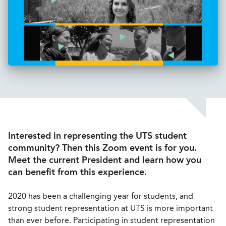
Interested in representing the UTS student
community? Then this Zoom event is for you.
Meet the current President and learn how you
can benefit from this experience.
2020 has been a challenging year for students, and
strong student representation at UTS is more important
than ever before. Participating in student representation