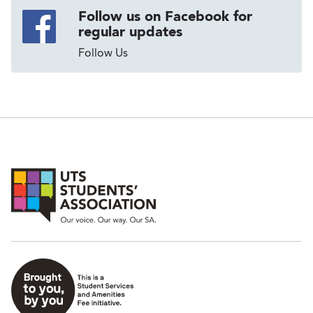
Follow us on Facebook for
regular updates
Follow Us