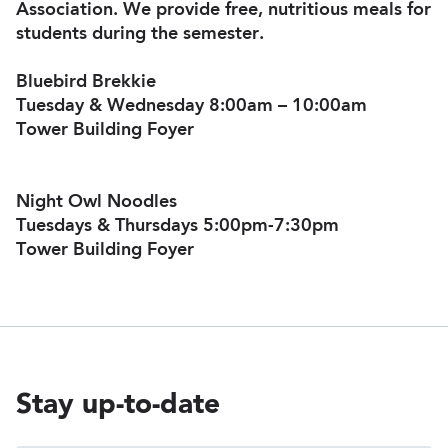
Association. We provide free, nutritious meals for
students during the semester.
Bluebird Brekkie
Tuesday & Wednesday 8:00am – 10:00am
Tower Building Foyer
Night Owl Noodles
Tuesdays & Thursdays 5:00pm-7:30pm
Tower Building Foyer
Stay up-to-date