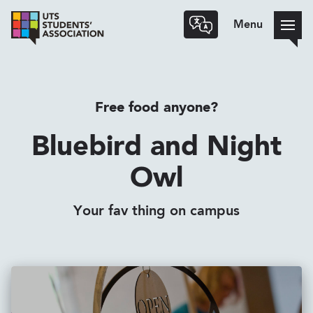
Menu
Free food anyone?
Bluebird and Night
Owl
Your fav thing on campus