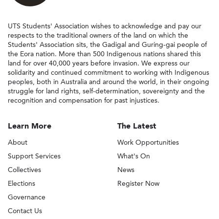
UTS Students' Association wishes to acknowledge and pay our
respects to the traditional owners of the land on which the
Students' Association sits, the Gadigal and Guring-gai people of
the Eora nation. More than 500 Indigenous nations shared this
land for over 40,000 years before invasion. We express our
solidarity and continued commitment to working with Indigenous
peoples, both in Australia and around the world, in their ongoing
struggle for land rights, self-determination, sovereignty and the
recognition and compensation for past injustices.
Learn More
The Latest
About
Work Opportunities
Support Services
What's On
Collectives
News
Elections
Register Now
Governance
Contact Us