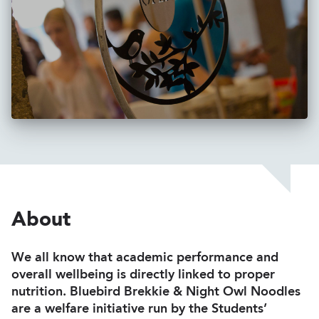
About
We all know that academic performance and
overall wellbeing is directly linked to proper
nutrition. Bluebird Brekkie & Night Owl Noodles
are a welfare initiative run by the Students’